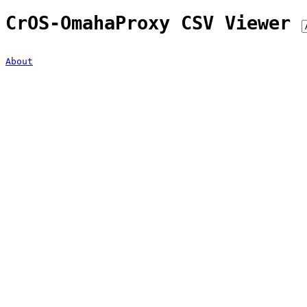
CrOS-OmahaProxy CSV Viewer
About